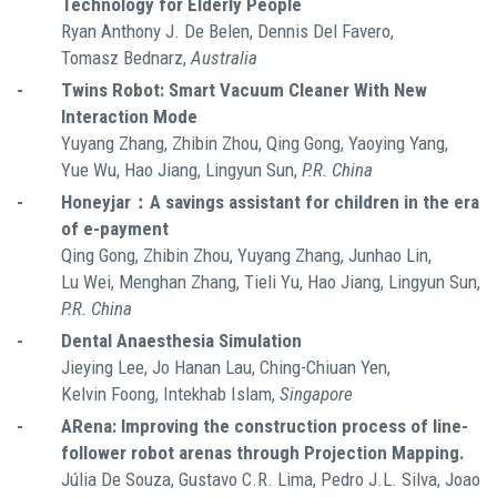
Technology for Elderly People
Ryan Anthony J. De Belen, Dennis Del Favero,
Tomasz Bednarz,
Australia
-
Twins Robot: Smart Vacuum Cleaner With New
Interaction Mode
Yuyang Zhang, Zhibin Zhou, Qing Gong, Yaoying Yang,
Yue Wu, Hao Jiang, Lingyun Sun,
P.R. China
-
Honeyjar：A savings assistant for children in the era
of e-payment
Qing Gong, Zhibin Zhou, Yuyang Zhang, Junhao Lin,
Lu Wei, Menghan Zhang, Tieli Yu, Hao Jiang, Lingyun Sun,
P.R. China
-
Dental Anaesthesia Simulation
Jieying Lee, Jo Hanan Lau, Ching-Chiuan Yen,
Kelvin Foong, Intekhab Islam,
Singapore
-
ARena: Improving the construction process of line-
follower robot arenas through Projection Mapping.
Júlia De Souza, Gustavo C.R. Lima, Pedro J.L. Silva, Joao