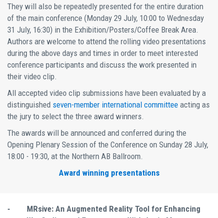
They will also be repeatedly presented for the entire duration
of the main conference (Monday 29 July, 10:00 to Wednesday
31 July, 16:30) in the Exhibition/Posters/Coffee Break Area.
Authors are welcome to attend the rolling video presentations
during the above days and times in order to meet interested
conference participants and discuss the work presented in
their video clip.
All accepted video clip submissions have been evaluated by a
distinguished
seven-member international committee
acting as
the jury to select the three award winners.
The awards will be announced and conferred during the
Opening Plenary Session of the Conference on Sunday 28 July,
18:00 - 19:30, at the Northern AB Ballroom.
Award winning presentations
-
MRsive: An Augmented Reality Tool for Enhancing