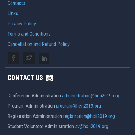
Contacts
Links
Privacy Policy
Terms and Conditions
Cancellation and Refund Policy
CONTACT US
Conference Administration
administration@hcii2019.org
Program Administration
program@hcii2019.org
Registration Administration
registration@hcii2019.org
Student Volunteer Administration
sv@hcii2019.org