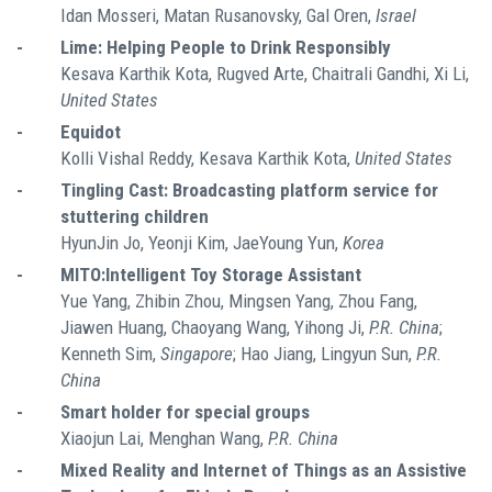
Idan Mosseri, Matan Rusanovsky, Gal Oren,
Israel
-
Lime: Helping People to Drink Responsibly
Kesava Karthik Kota, Rugved Arte, Chaitrali Gandhi, Xi Li,
United States
-
Equidot
Kolli Vishal Reddy, Kesava Karthik Kota,
United States
-
Tingling Cast: Broadcasting platform service for
stuttering children
HyunJin Jo, Yeonji Kim, JaeYoung Yun,
Korea
-
MITO:Intelligent Toy Storage Assistant
Yue Yang, Zhibin Zhou, Mingsen Yang, Zhou Fang,
Jiawen Huang, Chaoyang Wang, Yihong Ji,
P.R. China
;
Kenneth Sim,
Singapore
; Hao Jiang, Lingyun Sun,
P.R.
China
-
Smart holder for special groups
Xiaojun Lai, Menghan Wang,
P.R. China
-
Mixed Reality and Internet of Things as an Assistive