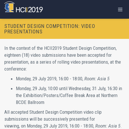
STUDENT DESIGN COMPETITION: VIDEO
PRESENTATIONS
In the context of the HCII2019 Student Design Competition,
eighteen (18) video submissions have been accepted for
presentation, as a series of rolling video presentations, at the
conference:
Monday, 29 July 2019, 16:00 - 18:00,
Room: Asia 5
Monday, 29 July, 10:00 until Wednesday, 31 July, 16:30 in
the Exhibition/Posters/Coffee Break Area at Northern
BCDE Ballroom
All accepted Student Design Competition video clip
submissions will be successively presented for
viewing, on Monday, 29 July 2019, 16:00 - 18:00,
Room: Asia 5
.