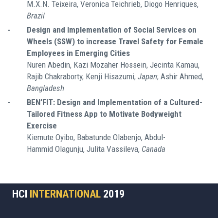
M.X.N. Teixeira, Veronica Teichrieb, Diogo Henriques,
Brazil
-
Design and Implementation of Social Services on
Wheels (SSW) to increase Travel Safety for Female
Employees in Emerging Cities
Nuren Abedin, Kazi Mozaher Hossein, Jecinta Kamau,
Rajib Chakraborty, Kenji Hisazumi,
Japan
; Ashir Ahmed,
Bangladesh
-
BEN’FIT: Design and Implementation of a Cultured-
Tailored Fitness App to Motivate Bodyweight
Exercise
Kiemute Oyibo, Babatunde Olabenjo, Abdul-
Hammid Olagunju, Julita Vassileva,
Canada
HCI
INTERNATIONAL
2019