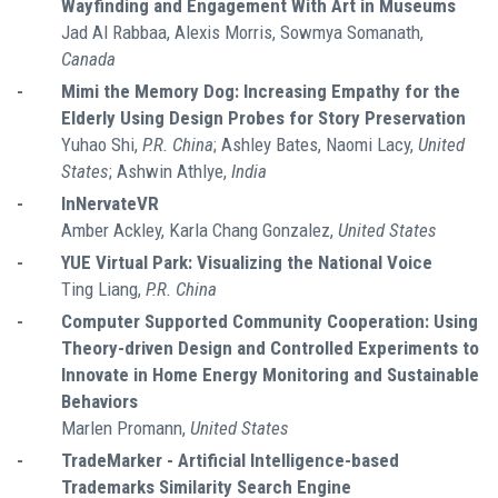
Wayfinding and Engagement With Art in Museums
Jad Al Rabbaa, Alexis Morris, Sowmya Somanath,
Canada
-
Mimi the Memory Dog: Increasing Empathy for the
Elderly Using Design Probes for Story Preservation
Yuhao Shi,
P.R. China
; Ashley Bates, Naomi Lacy,
United
States
; Ashwin Athlye,
India
-
InNervateVR
Amber Ackley, Karla Chang Gonzalez,
United States
-
YUE Virtual Park: Visualizing the National Voice
Ting Liang,
P.R. China
-
Computer Supported Community Cooperation: Using
Theory-driven Design and Controlled Experiments to
Innovate in Home Energy Monitoring and Sustainable
Behaviors
Marlen Promann,
United States
-
TradeMarker - Artificial Intelligence-based
Trademarks Similarity Search Engine