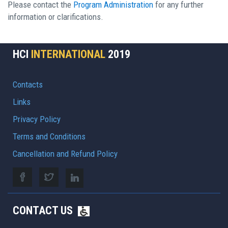
Please contact the
Program Administration
for any further
information or clarifications.
HCI
INTERNATIONAL
2019
Contacts
Links
Privacy Policy
Terms and Conditions
Cancellation and Refund Policy
CONTACT US