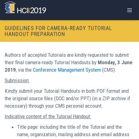
GUIDELINES FOR CAMERA-READY TUTORIAL
HANDOUT PREPARATION
Authors of accepted Tutorials are kindly requested to submit
their final camera-ready Tutorial Handouts by
Monday, 3 June
2019
, via the
Conference Management System
(CMS).
Submission:
Kindly submit your Tutorial Handouts in both PDF format and
the original source files (DOC and/or PPT) (in a ZIP archive if
necessary) through your CMS personal account.
Indicative content of the Tutorial Handout:
Title page: including the title of the Tutorial and the
name, organization, mailing address and email address