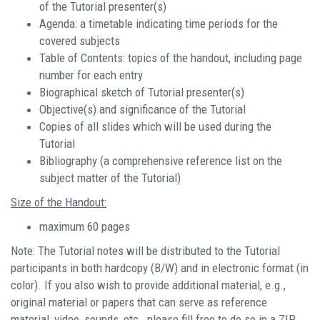
of the Tutorial presenter(s)
Agenda: a timetable indicating time periods for the
covered subjects
Table of Contents: topics of the handout, including page
number for each entry
Biographical sketch of Tutorial presenter(s)
Objective(s) and significance of the Tutorial
Copies of all slides which will be used during the
Tutorial
Bibliography (a comprehensive reference list on the
subject matter of the Tutorial)
Size of the Handout:
maximum 60 pages
Note: The Tutorial notes will be distributed to the Tutorial
participants in both hardcopy (B/W) and in electronic format (in
color). If you also wish to provide additional material, e.g.,
original material or papers that can serve as reference
material, video, sounds, etc., please fill free to do so in a ZIP