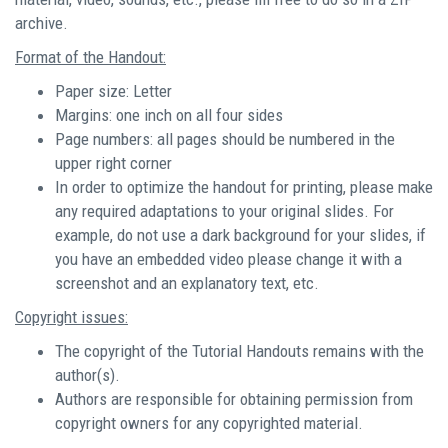
archive.
Format of the Handout:
Paper size: Letter
Margins: one inch on all four sides
Page numbers: all pages should be numbered in the
upper right corner
In order to optimize the handout for printing, please make
any required adaptations to your original slides. For
example, do not use a dark background for your slides, if
you have an embedded video please change it with a
screenshot and an explanatory text, etc.
Copyright issues:
The copyright of the Tutorial Handouts remains with the
author(s).
Authors are responsible for obtaining permission from
copyright owners for any copyrighted material.