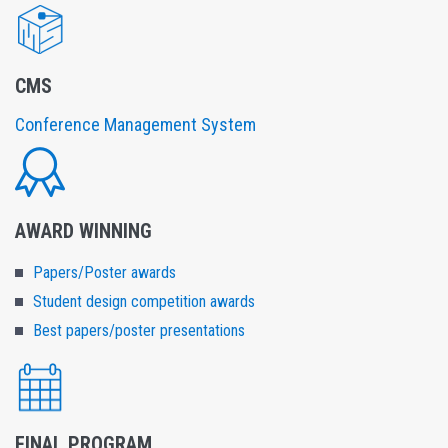
CMS
Conference Management System
AWARD WINNING
Papers/Poster awards
Student design competition awards
Best papers/poster presentations
FINAL PROGRAM