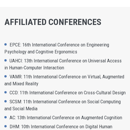
AFFILIATED CONFERENCES
EPCE: 16th International Conference on Engineering
Psychology and Cognitive Ergonomics
UAHCI: 13th International Conference on Universal Access
in Human-Computer Interaction
VAMR: 11th International Conference on Virtual, Augmented
and Mixed Reality
CCD: 11th International Conference on Cross-Cultural Design
SCSM: 11th International Conference on Social Computing
and Social Media
AC: 13th International Conference on Augmented Cognition
DHM: 10th International Conference on Digital Human