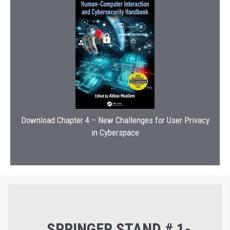
Download Chapter 4 – New Challenges for User Privacy
in Cyberspace
SPRINGER STAND # 1-