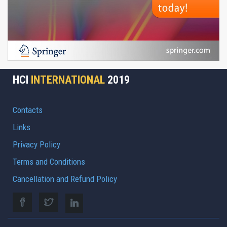
HCI
INTERNATIONAL
2019
Contacts
Links
Privacy Policy
Terms and Conditions
Cancellation and Refund Policy