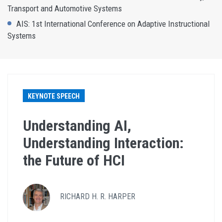
Transport and Automotive Systems
AIS: 1st International Conference on Adaptive Instructional
Systems
KEYNOTE SPEECH
Understanding AI,
Understanding Interaction:
the Future of HCI
RICHARD H. R. HARPER