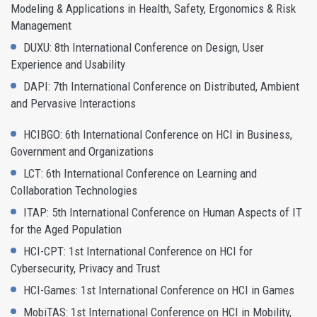
Modeling & Applications in Health, Safety, Ergonomics & Risk
Management
DUXU: 8th International Conference on Design, User
Experience and Usability
DAPI: 7th International Conference on Distributed, Ambient
and Pervasive Interactions
HCIBGO: 6th International Conference on HCI in Business,
Government and Organizations
LCT: 6th International Conference on Learning and
Collaboration Technologies
ITAP: 5th International Conference on Human Aspects of IT
for the Aged Population
HCI-CPT: 1st International Conference on HCI for
Cybersecurity, Privacy and Trust
HCI-Games: 1st International Conference on HCI in Games
MobiTAS: 1st International Conference on HCI in Mobility,