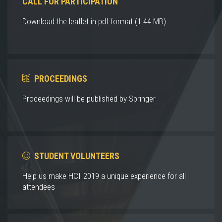
CALL FOR PARTICIPATION
Download the leaflet in pdf format (1.44 MB)
PROCEEDINGS
Proceedings will be published by Springer
STUDENT VOLUNTEERS
Help us make HCII2019 a unique experience for all
attendees