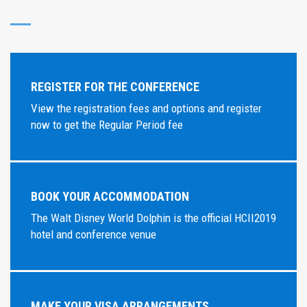
REGISTER FOR THE CONFERENCE
View the registration fees and options and register
now to get the Regular Period fee
BOOK YOUR ACCOMMODATION
The Walt Disney World Dolphin is the official HCII2019
hotel and conference venue
MAKE YOUR VISA ARRANGEMENTS