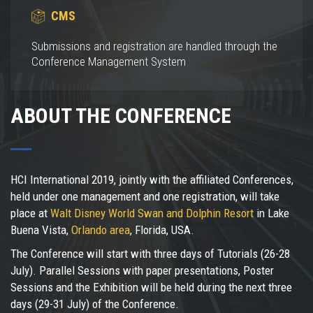
CMS
Submissions and registration are handled through the
Conference Management System
ABOUT THE CONFERENCE
HCI International 2019, jointly with the affiliated Conferences,
held under one management and one registration, will take
place at
Walt Disney World Swan and Dolphin Resort
in Lake
Buena Vista,
Orlando area
, Florida, USA.
The Conference will start with three days of Tutorials (26-28
July). Parallel Sessions with paper presentations, Poster
Sessions and the Exhibition will be held during the next three
days (29-31 July) of the Conference.