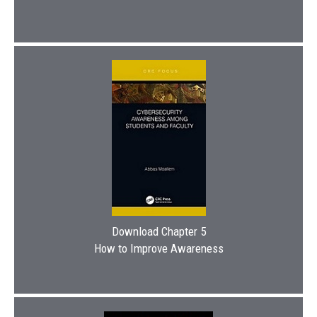
Download Chapter 5
How to Improve Awareness