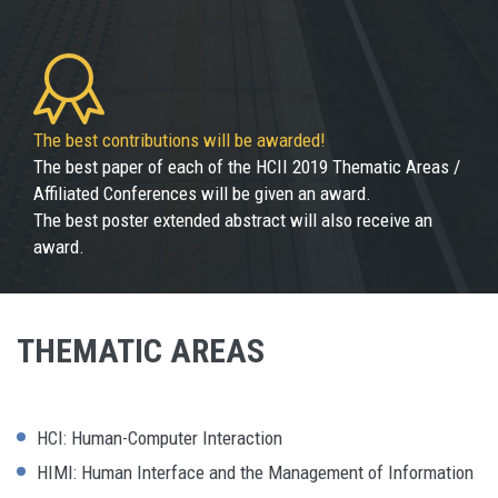
The best contributions will be awarded!
The best paper of each of the HCII 2019 Thematic Areas /
Affiliated Conferences will be given an award.
The best poster extended abstract will also receive an
award.
THEMATIC AREAS
HCI: Human-Computer Interaction
HIMI: Human Interface and the Management of Information