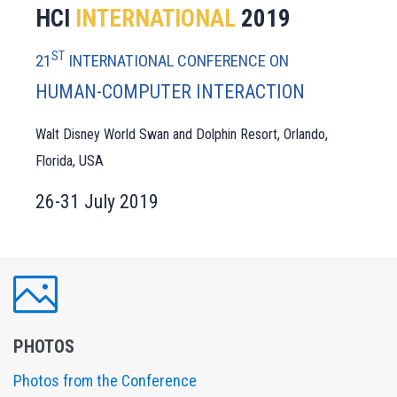
HCI
INTERNATIONAL
2019
ST
21
INTERNATIONAL CONFERENCE ON
HUMAN-COMPUTER INTERACTION
Walt Disney World Swan and Dolphin Resort, Orlando,
Florida, USA
26-31 July 2019
PHOTOS
Photos from the Conference