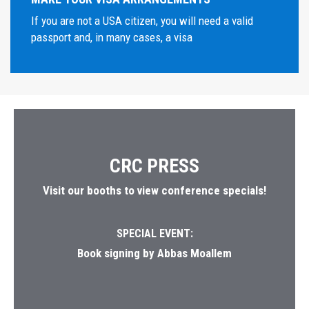
If you are not a USA citizen, you will need a valid
passport and, in many cases, a visa
CRC PRESS
Visit our booths to view conference specials!
SPECIAL EVENT:
Book signing by Abbas Moallem