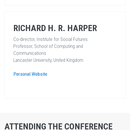
RICHARD H. R. HARPER
Co-director, Institute for Social Futures
Professor, School of Computing and
Communications
Lancaster University, United Kingdom
Personal Website
ATTENDING THE CONFERENCE