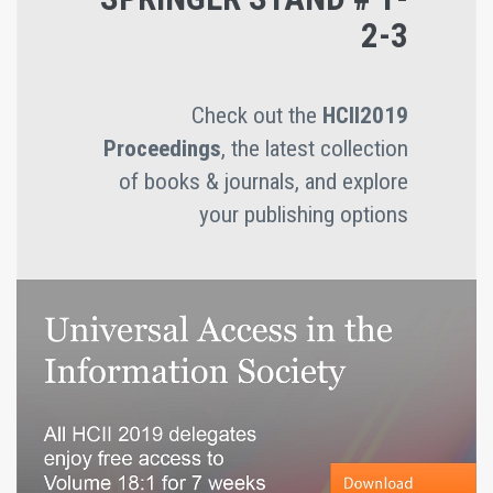
2-3
Check out the
HCII2019
Proceedings
, the latest collection
of books & journals, and explore
your publishing options