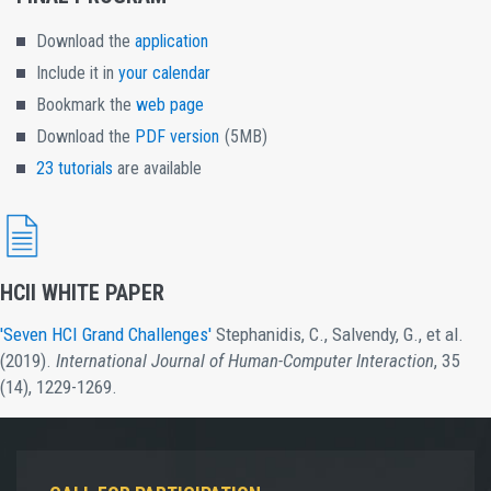
Download the
application
Include it in
your calendar
Bookmark the
web page
Download the
PDF version
(5MB)
23 tutorials
are available
HCII WHITE PAPER
'Seven HCI Grand Challenges'
Stephanidis, C., Salvendy, G., et al.
(2019).
International Journal of Human-Computer Interaction
, 35
(14), 1229-1269.